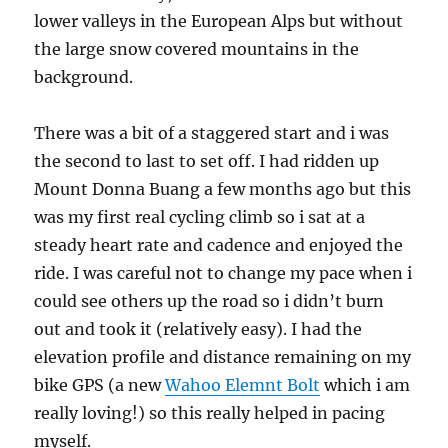
lower valleys in the European Alps but without
the large snow covered mountains in the
background.
There was a bit of a staggered start and i was
the second to last to set off. I had ridden up
Mount Donna Buang a few months ago but this
was my first real cycling climb so i sat at a
steady heart rate and cadence and enjoyed the
ride. I was careful not to change my pace when i
could see others up the road so i didn’t burn
out and took it (relatively easy). I had the
elevation profile and distance remaining on my
bike GPS (a new
Wahoo Elemnt Bolt
which i am
really loving!) so this really helped in pacing
myself.