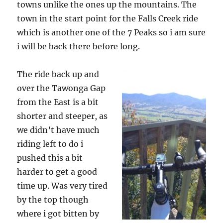
towns unlike the ones up the mountains. The
town in the start point for the Falls Creek ride
which is another one of the 7 Peaks so i am sure
i will be back there before long.
The ride back up and
over the Tawonga Gap
from the East is a bit
shorter and steeper, as
we didn’t have much
riding left to do i
pushed this a bit
harder to get a good
time up. Was very tired
by the top though
where i got bitten by