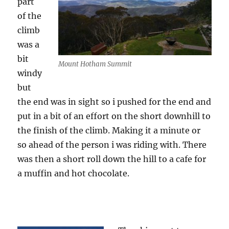
part
of the
climb
was a
bit
Mount Hotham Summit
windy
but
the end was in sight so i pushed for the end and
put in a bit of an effort on the short downhill to
the finish of the climb. Making it a minute or
so ahead of the person i was riding with. There
was then a short roll down the hill to a cafe for
a muffin and hot chocolate.