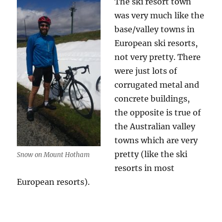
The ski resort town
was very much like the
base/valley towns in
European ski resorts,
not very pretty. There
were just lots of
corrugated metal and
concrete buildings,
the opposite is true of
the Australian valley
towns which are very
pretty (like the ski
Snow on Mount Hotham
resorts in most
European resorts).