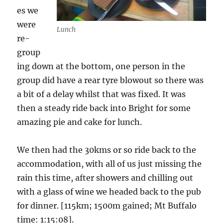
es we
were
Lunch
re-
group
ing down at the bottom, one person in the
group did have a rear tyre blowout so there was
a bit of a delay whilst that was fixed. It was
then a steady ride back into Bright for some
amazing pie and cake for lunch.
We then had the 30kms or so ride back to the
accommodation, with all of us just missing the
rain this time, after showers and chilling out
with a glass of wine we headed back to the pub
for dinner. [115km; 1500m gained; Mt Buffalo
time: 1:15:08].