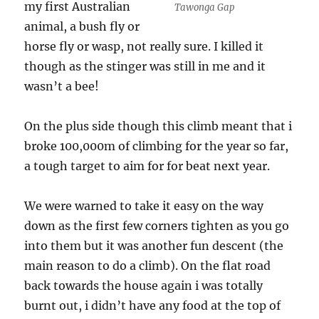
my first Australian
Tawonga Gap
animal, a bush fly or
horse fly or wasp, not really sure. I killed it
though as the stinger was still in me and it
wasn’t a bee!
On the plus side though this climb meant that i
broke 100,000m of climbing for the year so far,
a tough target to aim for for beat next year.
We were warned to take it easy on the way
down as the first few corners tighten as you go
into them but it was another fun descent (the
main reason to do a climb). On the flat road
back towards the house again i was totally
burnt out, i didn’t have any food at the top of