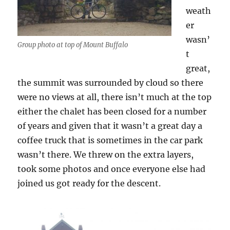
weath
er
wasn’
Group photo at top of Mount Buffalo
t
great,
the summit was surrounded by cloud so there
were no views at all, there isn’t much at the top
either the chalet has been closed for a number
of years and given that it wasn’t a great day a
coffee truck that is sometimes in the car park
wasn’t there. We threw on the extra layers,
took some photos and once everyone else had
joined us got ready for the descent.