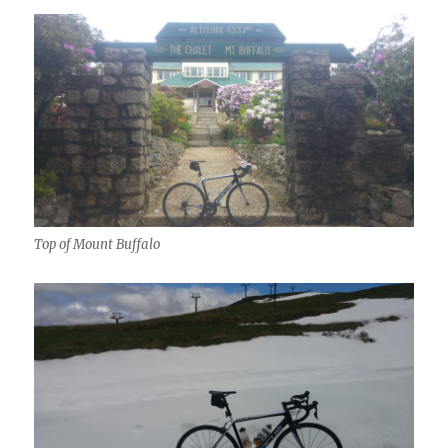
Top of Mount Buffalo