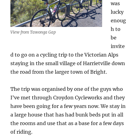
was
lucky
enoug
h to
View from Tawonga Gap
be
invite
d to go on a cycling trip to the Victorian Alps
staying in the small village of Harrietville down
the road from the larger town of Bright.
The trip was organised by one of the guys who
I’ve met through Croydon Cycleworks and they
have been going for a few years now. We stay in
a large house that has had bunk beds put in all
the rooms and use that as a base for a few days
of riding.