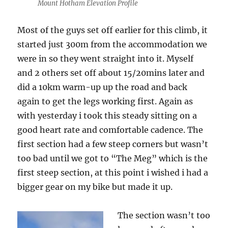
Mount Hotham Elevation Profile
Most of the guys set off earlier for this climb, it
started just 300m from the accommodation we
were in so they went straight into it. Myself
and 2 others set off about 15/20mins later and
did a 10km warm-up up the road and back
again to get the legs working first. Again as
with yesterday i took this steady sitting on a
good heart rate and comfortable cadence. The
first section had a few steep corners but wasn’t
too bad until we got to “The Meg” which is the
first steep section, at this point i wished i had a
bigger gear on my bike but made it up.
The section wasn’t too