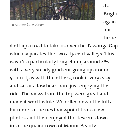
ds
Bright
again
Tawonga Gap views
but
turne
d off up a road to take us over the Tawonga Gap
which separates the two adjacent valleys. This
wasn’t a particularly long climb, around 4%
with a very steady gradient going up around
500m. I, as with the others, took it very easy
and sat at a low heart rate just enjoying the
ride. The views from the top were great and
made it worthwhile. We rolled down the hill a
bit more to the next viewpoint took a few
photos and then enjoyed the descent down
into the quaint town of Mount Beauty.