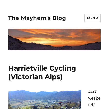
The Mayhem's Blog
MENU
Harrietville Cycling
(Victorian Alps)
Last
weeke
nd i