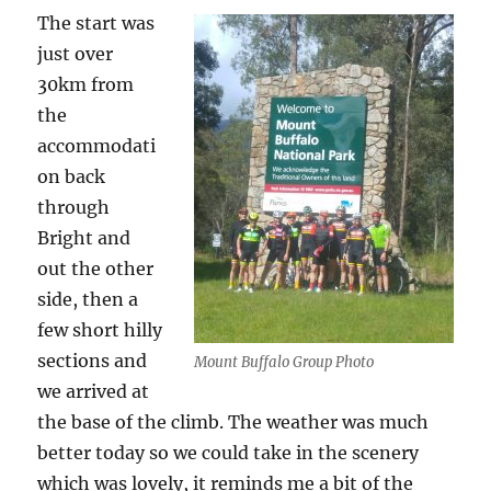
The start was
just over
30km from
the
accommodati
on back
through
Bright and
out the other
side, then a
few short hilly
sections and
Mount Buffalo Group Photo
we arrived at
the base of the climb. The weather was much
better today so we could take in the scenery
which was lovely, it reminds me a bit of the