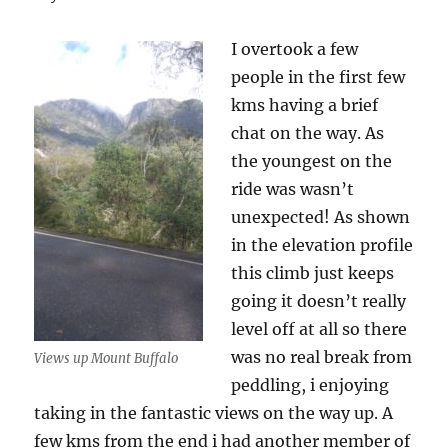
I overtook a few
people in the first few
kms having a brief
chat on the way. As
the youngest on the
ride was wasn’t
unexpected! As shown
in the elevation profile
this climb just keeps
going it doesn’t really
level off at all so there
was no real break from
Views up Mount Buffalo
peddling, i enjoying
taking in the fantastic views on the way up. A
few kms from the end i had another member of