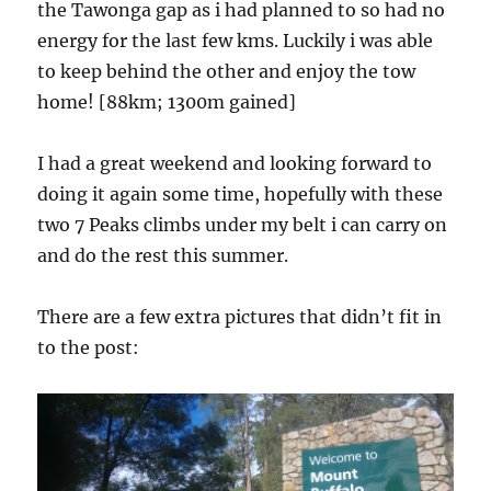
the Tawonga gap as i had planned to so had no
energy for the last few kms. Luckily i was able
to keep behind the other and enjoy the tow
home! [88km; 1300m gained]
I had a great weekend and looking forward to
doing it again some time, hopefully with these
two 7 Peaks climbs under my belt i can carry on
and do the rest this summer.
There are a few extra pictures that didn’t fit in
to the post: