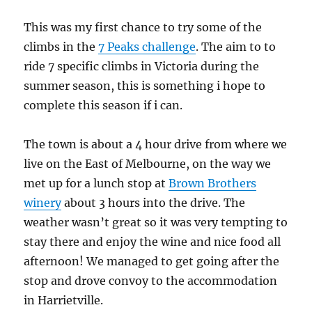
This was my first chance to try some of the
climbs in the
7 Peaks challenge
. The aim to to
ride 7 specific climbs in Victoria during the
summer season, this is something i hope to
complete this season if i can.
The town is about a 4 hour drive from where we
live on the East of Melbourne, on the way we
met up for a lunch stop at
Brown Brothers
winery
about 3 hours into the drive. The
weather wasn’t great so it was very tempting to
stay there and enjoy the wine and nice food all
afternoon! We managed to get going after the
stop and drove convoy to the accommodation
in Harrietville.