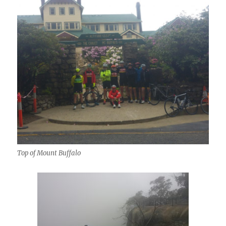
Top of Mount Buffalo