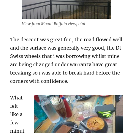
View from Mount Buffalo viewpoint
The descent was great fun, the road flowed well
and the surface was generally very good, the Dt
Swiss wheels that i was borrowing whilst mine
are being changed under warranty have great
breaking so i was able to break hard before the
corners with confidence.
What
felt
like a
few
minut