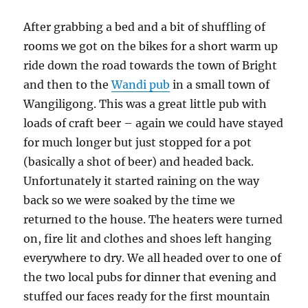
After grabbing a bed and a bit of shuffling of
rooms we got on the bikes for a short warm up
ride down the road towards the town of Bright
and then to the
Wandi pub
in a small town of
Wangiligong. This was a great little pub with
loads of craft beer – again we could have stayed
for much longer but just stopped for a pot
(basically a shot of beer) and headed back.
Unfortunately it started raining on the way
back so we were soaked by the time we
returned to the house. The heaters were turned
on, fire lit and clothes and shoes left hanging
everywhere to dry. We all headed over to one of
the two local pubs for dinner that evening and
stuffed our faces ready for the first mountain