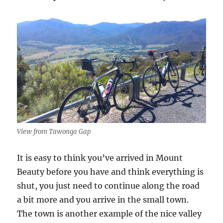
View from Tawonga Gap
It is easy to think you’ve arrived in Mount
Beauty before you have and think everything is
shut, you just need to continue along the road
a bit more and you arrive in the small town.
The town is another example of the nice valley