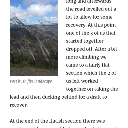
long and afterwards
the road levelled out a
lot to allow for some
recovery. At this point
one of the 3 of us that
started together
dropped off. After a bit
more climbing we
came to a fairly flat
section which the 2 of
us left worked
Post bush fire landscape
together on taking the
lead and then ducking behind for a draft to
recover.
At the end of the flatish section there was