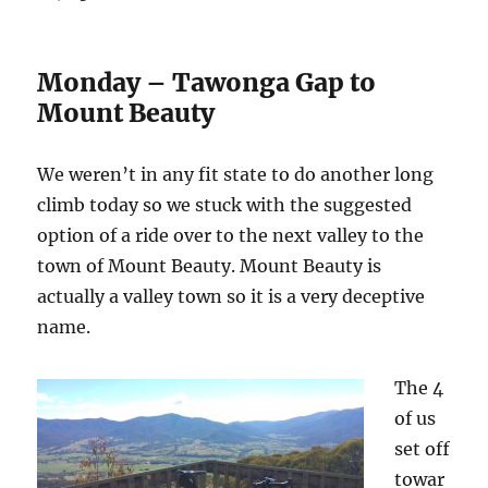
Monday – Tawonga Gap to
Mount Beauty
We weren’t in any fit state to do another long
climb today so we stuck with the suggested
option of a ride over to the next valley to the
town of Mount Beauty. Mount Beauty is
actually a valley town so it is a very deceptive
name.
The 4
of us
set off
towar