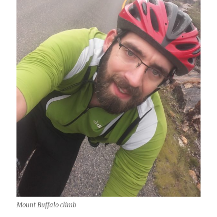
Mount Buffalo climb