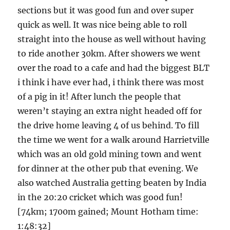
sections but it was good fun and over super
quick as well. It was nice being able to roll
straight into the house as well without having
to ride another 30km. After showers we went
over the road to a cafe and had the biggest BLT
i think i have ever had, i think there was most
of a pig in it! After lunch the people that
weren’t staying an extra night headed off for
the drive home leaving 4 of us behind. To fill
the time we went for a walk around Harrietville
which was an old gold mining town and went
for dinner at the other pub that evening. We
also watched Australia getting beaten by India
in the 20:20 cricket which was good fun!
[74km; 1700m gained; Mount Hotham time:
1:48:32]