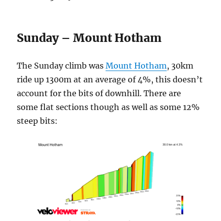
Sunday – Mount Hotham
The Sunday climb was
Mount Hotham
, 30km
ride up 1300m at an average of 4%, this doesn’t
account for the bits of downhill. There are
some flat sections though as well as some 12%
steep bits: