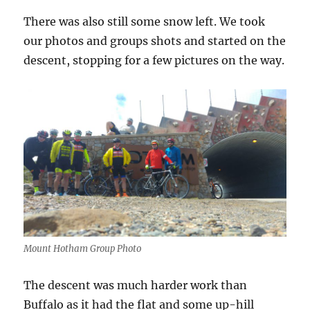
There was also still some snow left. We took
our photos and groups shots and started on the
descent, stopping for a few pictures on the way.
Mount Hotham Group Photo
The descent was much harder work than
Buffalo as it had the flat and some up-hill