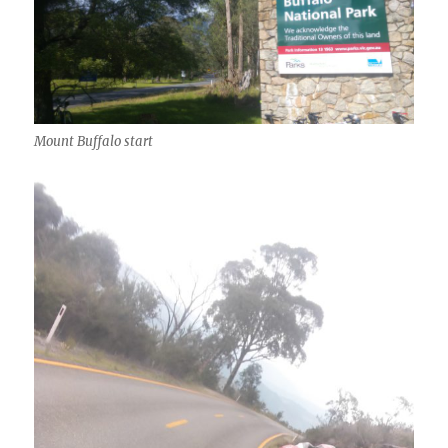
Mount Buffalo start