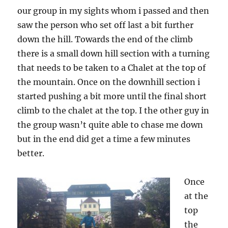
our group in my sights whom i passed and then
saw the person who set off last a bit further
down the hill. Towards the end of the climb
there is a small down hill section with a turning
that needs to be taken to a Chalet at the top of
the mountain. Once on the downhill section i
started pushing a bit more until the final short
climb to the chalet at the top. I the other guy in
the group wasn’t quite able to chase me down
but in the end did get a time a few minutes
better.
Once
at the
top
the