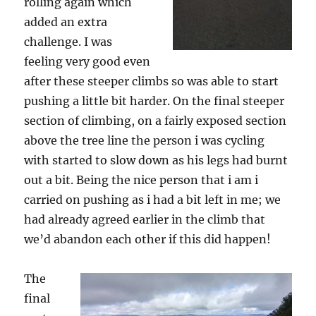
rolling again which
added an extra
challenge. I was
feeling very good even
after these steeper climbs so was able to start
pushing a little bit harder. On the final steeper
section of climbing, on a fairly exposed section
above the tree line the person i was cycling
with started to slow down as his legs had burnt
out a bit. Being the nice person that i am i
carried on pushing as i had a bit left in me; we
had already agreed earlier in the climb that
we’d abandon each other if this did happen!
The
final