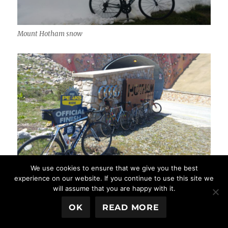
Mount Hotham snow
We use cookies to ensure that we give you the best
Mount Hotham resort
experience on our website. If you continue to use this site we
will assume that you are happy with it.
OK
READ MORE