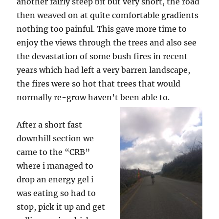
another fairly steep bit but very short, the road
then weaved on at quite comfortable gradients
nothing too painful. This gave more time to
enjoy the views through the trees and also see
the devastation of some bush fires in recent
years which had left a very barren landscape,
the fires were so hot that trees that would
normally re-grow haven’t been able to.
After a short fast
downhill section we
came to the “CRB”
where i managed to
drop an energy gel i
was eating so had to
stop, pick it up and get