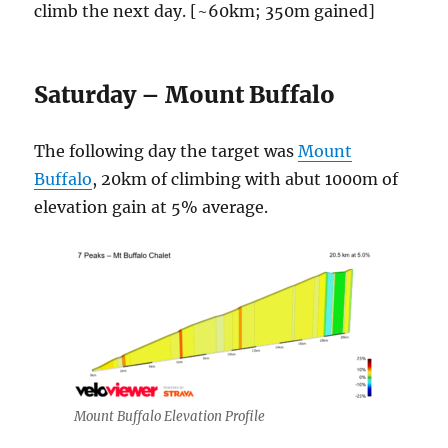
climb the next day. [~60km; 350m gained]
Saturday – Mount Buffalo
The following day the target was
Mount
Buffalo
, 20km of climbing with abut 1000m of
elevation gain at 5% average.
Mount Buffalo Elevation Profile