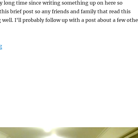
ry long time since writing something up on here so
his brief post so any friends and family that read this
 well. I’ll probably follow up with a post about a few othe
“A bit of an Update”
g
S
h
a
e