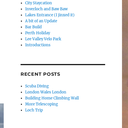
City Staycation
Inverloch and Baw Baw
Lakes Entrance (I jinxed it)
A bit of an Update
Bar Build
Perth Holiday
Lee Valley Velo Park
Introductions
RECENT POSTS
Scuba Diving
London Wales London
Building Home Climbing Wall
More Telescoping
Loch Trip