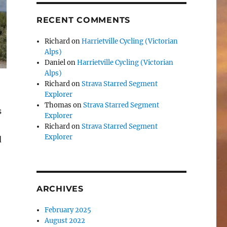
RECENT COMMENTS
Richard
on
Harrietville Cycling (Victorian
Alps)
Daniel
on
Harrietville Cycling (Victorian
Alps)
Richard
on
Strava Starred Segment
Explorer
Thomas
on
Strava Starred Segment
s
Explorer
Richard
on
Strava Starred Segment
Explorer
d
ARCHIVES
February 2025
August 2022