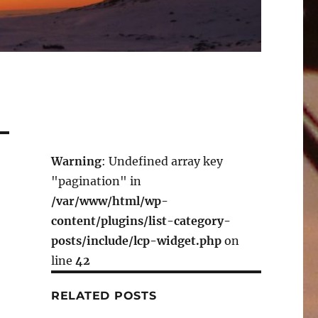
Warning
: Undefined array key
"pagination" in
/var/www/html/wp-
content/plugins/list-category-
posts/include/lcp-widget.php
on
line
42
RELATED POSTS