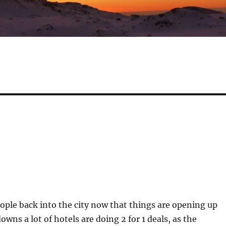
ple back into the city now that things are opening up
owns a lot of hotels are doing 2 for 1 deals, as the