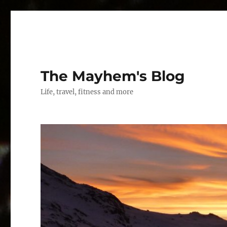
The Mayhem's Blog
Life, travel, fitness and more