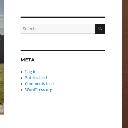
SEARCH
Search
for:
META
Log in
Entries feed
Comments feed
WordPress.org