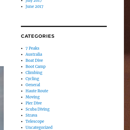
July 2017
June 2017
CATEGORIES
7 Peaks
Australia
Boat Dive
Boot Camp
Climbing
Cycling
General
Haute Route
Moving
Pier Dive
Scuba Diving
Strava
Telescope
Uncategorized