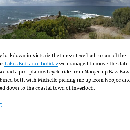
y lockdown in Victoria that meant we had to cancel the
ur
Lakes Entrance holiday
we managed to move the date
also had a pre-planned cycle ride from Noojee up Baw Baw
bined both with Michelle picking me up from Noojee an
d down to the coastal town of Inverloch.
“Inverloch and Baw Baw”
g
S
h