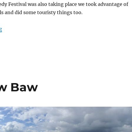
y Festival was also taking place we took advantage of
ls and did some touristy things too.
“City Staycation”
g
S
h
a
e
aw Baw