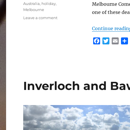
Tags
Australia
,
holiday
,
Melbourne Comed
Melbourne
one of these dea
on
Leave a comment
City
Continue readin
Staycation
F
T
E
a
w
m
c
i
a
e
t
i
r
b
t
l
o
e
Inverloch and B
o
r
k