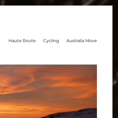
Haute Route
Cycling
Australia Move