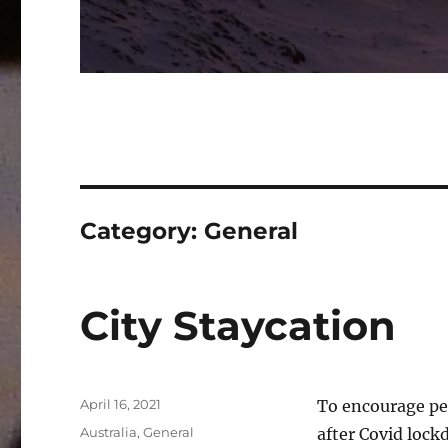
Category:
General
City Staycation
Posted
April 16, 2021
To encourage peo
on
Categories
Australia
,
General
after Covid lockd