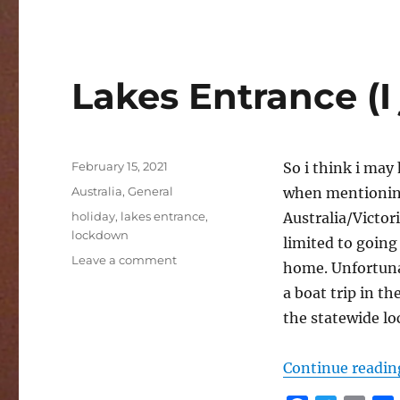
c
i
a
e
t
i
r
b
t
l
o
e
Lakes Entrance (I 
o
r
k
Posted
February 15, 2021
So i think i may
on
Categories
Australia
,
General
when mentioning
Tags
holiday
,
lakes entrance
,
Australia/Victor
lockdown
limited to going
on
Leave a comment
home. Unfortunat
Lakes
a boat trip in t
Entrance
(I
the statewide l
jinxed
it)
Continue readin