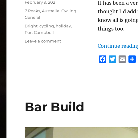
Posted
February 9, 2021
It has been a ve
on
Categories
7 Peaks
,
Australia
,
Cycling
,
thought I’d add t
General
know all is going
Tags
Bright
,
cycling
,
holiday
,
things too.
Port Campbell
on
Leave a comment
Continue readin
A
bit
F
T
E
of
a
w
m
an
Update
c
i
a
e
t
i
r
b
t
l
o
e
Bar Build
o
r
k