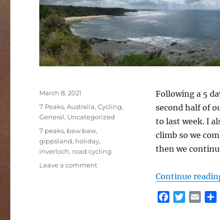
Posted
March 8, 2021
Following a 5 da
on
Categories
7 Peaks
,
Australia
,
Cycling
,
second half of o
General
,
Uncategorized
to last week. I 
Tags
7 peaks
,
baw baw
,
climb so we com
gippsland
,
holiday
,
then we continue
inverloch
,
road cycling
on
Leave a comment
Inverloch
Continue readin
and
Baw
F
T
E
Baw
a
w
m