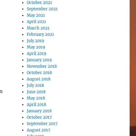
October 2021
September 2021
May 2021
April 2021
March 2021
February 2021
July 2019
May 2019
April 2019
January 2019
November 2018
October 2018
August 2018
July 2018
on
June 2018
May 2018
April 2018
January 2018
October 2017
September 2017
August 2017