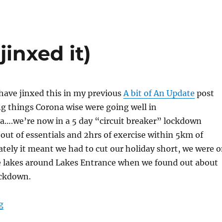
a
e
jinxed it)
 have jinxed this in my previous
A bit of An Update
post
 things Corona wise were going well in
ia….we’re now in a 5 day “circuit breaker” lockdown
 out of essentials and 2hrs of exercise within 5km of
ely it meant we had to cut our holiday short, we were 
he lakes around Lakes Entrance when we found out about
ockdown.
“Lakes Entrance (I jinxed it)”
g