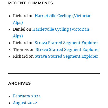
RECENT COMMENTS
Richard
on
Harrietville Cycling (Victorian
Alps)
Daniel
on
Harrietville Cycling (Victorian
Alps)
Richard
on
Strava Starred Segment Explorer
Thomas
on
Strava Starred Segment Explorer
Richard
on
Strava Starred Segment Explorer
ARCHIVES
February 2025
August 2022