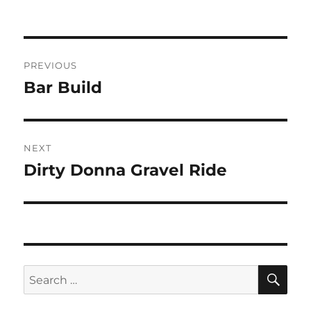
Post
PREVIOUS
navigation
Bar Build
Previous
post:
NEXT
Dirty Donna Gravel Ride
Next
post:
SE
Search
for: