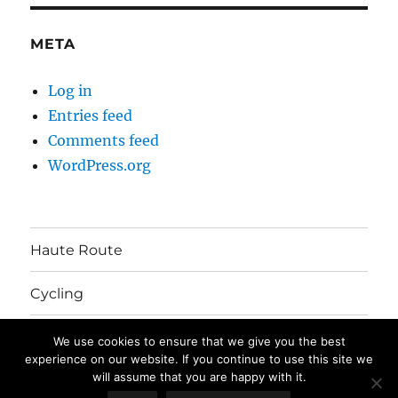
META
Log in
Entries feed
Comments feed
WordPress.org
Haute Route
Cycling
Australia Move
We use cookies to ensure that we give you the best
experience on our website. If you continue to use this site we
will assume that you are happy with it.
The Mayhem's Blog
Privacy Policy
Proudly powered by