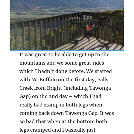
It was great to be able to get up to the
mountains and we some great rides
which I hadn’t done before. We started
with Mt Buffalo on the first day, Falls
Creek from Bright (including Tawonga
Gap) on the 2nd day – which I had
really bad cramp in both legs when
coming back down Tawonga Gap. It was
so bad that when at the bottom both
legs cramped and I basically just