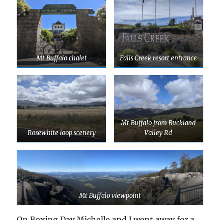
Mt Buffalo chalet
Falls Creek resort entrance
Mt Buffalo from Buckland
Rosewhite loop scenery
Valley Rd
Mt Buffalo viewpoint
On Boxing Day Michelle and I went away for a