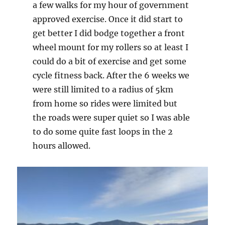
a few walks for my hour of government
approved exercise. Once it did start to
get better I did bodge together a front
wheel mount for my rollers so at least I
could do a bit of exercise and get some
cycle fitness back. After the 6 weeks we
were still limited to a radius of 5km
from home so rides were limited but
the roads were super quiet so I was able
to do some quite fast loops in the 2
hours allowed.