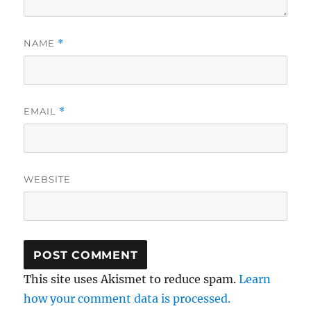
NAME
*
EMAIL
*
WEBSITE
This site uses Akismet to reduce spam.
Learn
how your comment data is processed.