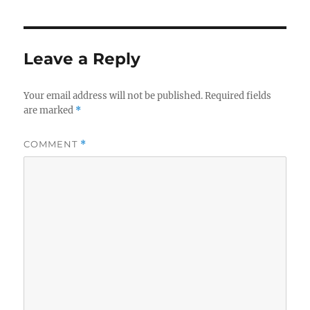
o
e
o
r
k
Leave a Reply
Your email address will not be published.
Required fields
are marked
*
COMMENT
*