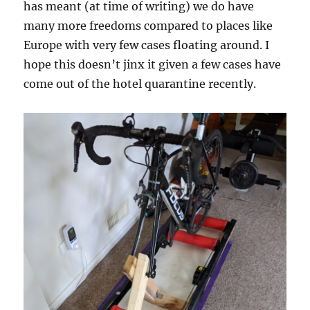
has meant (at time of writing) we do have
many more freedoms compared to places like
Europe with very few cases floating around. I
hope this doesn’t jinx it given a few cases have
come out of the hotel quarantine recently.