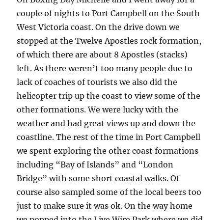
couple of nights to Port Campbell on the South
West Victoria coast. On the drive down we
stopped at the Twelve Apostles rock formation,
of which there are about 8 Apostles (stacks)
left. As there weren’t too many people due to
lack of coaches of tourists we also did the
helicopter trip up the coast to view some of the
other formations. We were lucky with the
weather and had great views up and down the
coastline. The rest of the time in Port Campbell
we spent exploring the other coast formations
including “Bay of Islands” and “London
Bridge” with some short coastal walks. Of
course also sampled some of the local beers too
just to make sure it was ok. On the way home
we popped into the Live Wire Park where we did