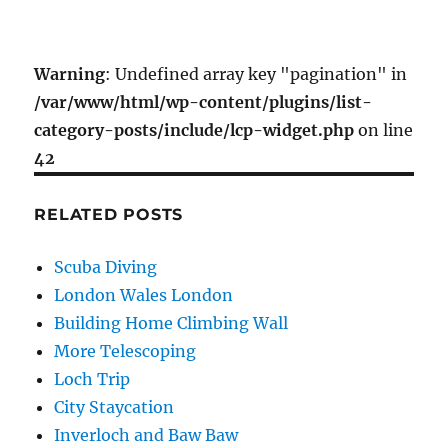
Warning
: Undefined array key "pagination" in
/var/www/html/wp-content/plugins/list-
category-posts/include/lcp-widget.php
on line
42
RELATED POSTS
Scuba Diving
London Wales London
Building Home Climbing Wall
More Telescoping
Loch Trip
City Staycation
Inverloch and Baw Baw