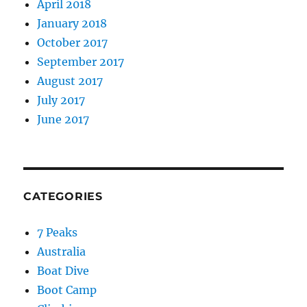
April 2018
January 2018
October 2017
September 2017
August 2017
July 2017
June 2017
CATEGORIES
7 Peaks
Australia
Boat Dive
Boot Camp