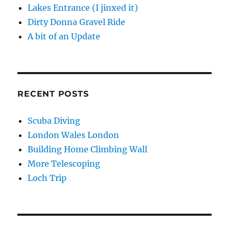
Lakes Entrance (I jinxed it)
Dirty Donna Gravel Ride
A bit of an Update
RECENT POSTS
Scuba Diving
London Wales London
Building Home Climbing Wall
More Telescoping
Loch Trip