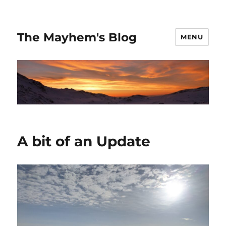
The Mayhem's Blog
MENU
A bit of an Update