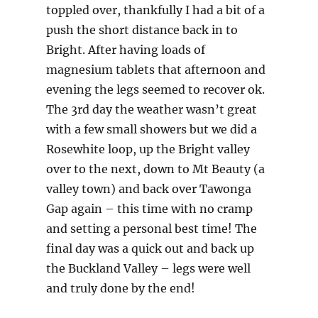
toppled over, thankfully I had a bit of a
push the short distance back in to
Bright. After having loads of
magnesium tablets that afternoon and
evening the legs seemed to recover ok.
The 3rd day the weather wasn’t great
with a few small showers but we did a
Rosewhite loop, up the Bright valley
over to the next, down to Mt Beauty (a
valley town) and back over Tawonga
Gap again – this time with no cramp
and setting a personal best time! The
final day was a quick out and back up
the Buckland Valley – legs were well
and truly done by the end!