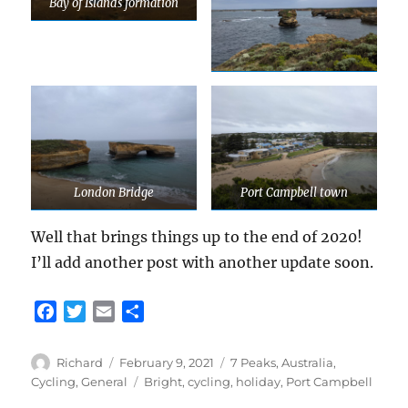
Bay of Islands formation
London Bridge
Port Campbell town
Well that brings things up to the end of 2020!
I’ll add another post with another update soon.
F
T
E
S
a
w
m
h
c
i
a
a
Author
Posted
Categories
Richard
February 9, 2021
7 Peaks
,
Australia
,
e
t
i
r
on
Tags
Cycling
,
General
Bright
,
cycling
,
holiday
,
Port Campbell
b
t
l
e