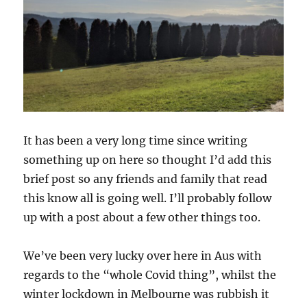
It has been a very long time since writing
something up on here so thought I’d add this
brief post so any friends and family that read
this know all is going well. I’ll probably follow
up with a post about a few other things too.
We’ve been very lucky over here in Aus with
regards to the “whole Covid thing”, whilst the
winter lockdown in Melbourne was rubbish it