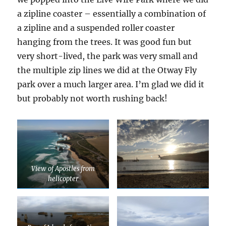
a zipline coaster – essentially a combination of
a zipline and a suspended roller coaster
hanging from the trees. It was good fun but
very short-lived, the park was very small and
the multiple zip lines we did at the Otway Fly
park over a much larger area. I’m glad we did it
but probably not worth rushing back!
View of Apostles from
helicopter