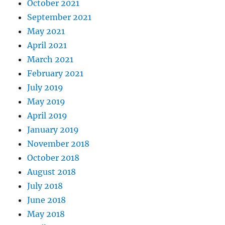
October 2021
September 2021
May 2021
April 2021
March 2021
February 2021
July 2019
May 2019
April 2019
January 2019
November 2018
October 2018
August 2018
July 2018
June 2018
May 2018