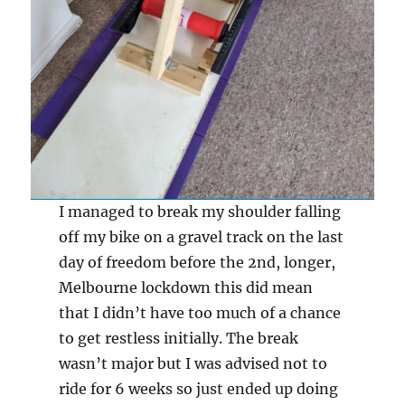
I managed to break my shoulder falling
off my bike on a gravel track on the last
day of freedom before the 2nd, longer,
Melbourne lockdown this did mean
that I didn’t have too much of a chance
to get restless initially. The break
wasn’t major but I was advised not to
ride for 6 weeks so just ended up doing