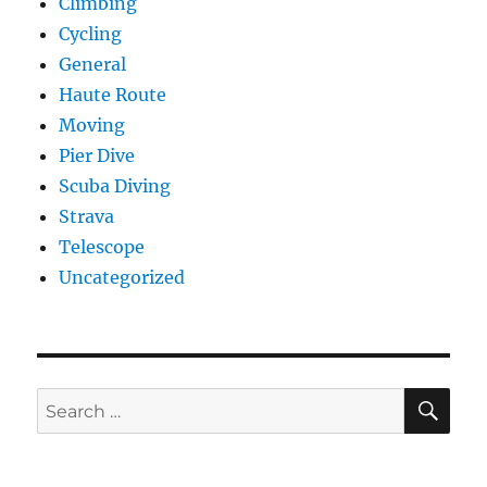
Climbing
Cycling
General
Haute Route
Moving
Pier Dive
Scuba Diving
Strava
Telescope
Uncategorized
SE
Search
for: