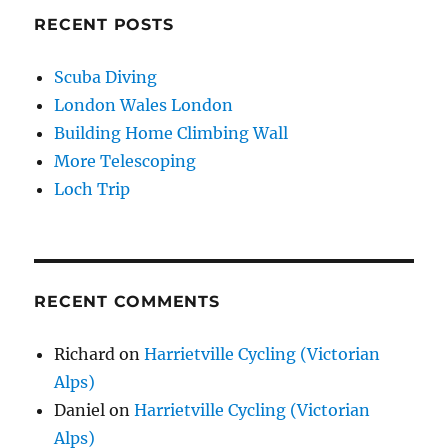
RECENT POSTS
Scuba Diving
London Wales London
Building Home Climbing Wall
More Telescoping
Loch Trip
RECENT COMMENTS
Richard
on
Harrietville Cycling (Victorian
Alps)
Daniel
on
Harrietville Cycling (Victorian
Alps)