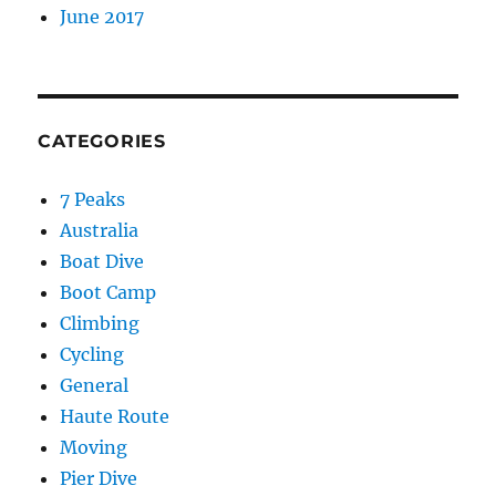
June 2017
CATEGORIES
7 Peaks
Australia
Boat Dive
Boot Camp
Climbing
Cycling
General
Haute Route
Moving
Pier Dive