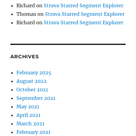
Richard
on
Strava Starred Segment Explorer
Thomas
on
Strava Starred Segment Explorer
Richard
on
Strava Starred Segment Explorer
ARCHIVES
February 2025
August 2022
October 2021
September 2021
May 2021
April 2021
March 2021
February 2021