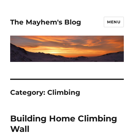
The Mayhem's Blog
MENU
Category:
Climbing
Building Home Climbing
Wall