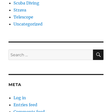
Scuba Diving
Strava
Telescope
Uncategorized
SE
Search
for:
META
Log in
Entries feed
Comments feed