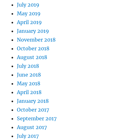
July 2019
May 2019
April 2019
January 2019
November 2018
October 2018
August 2018
July 2018
June 2018
May 2018
April 2018
January 2018
October 2017
September 2017
August 2017
July 2017