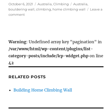
c
i
a
a
Posted
Categories
Tags
October 6, 2021
Australia
,
Climbing
Australia
,
e
t
i
r
on
bouldering wall
,
climbing
,
home climbing wall
Leave a
b
t
l
e
on
comment
o
e
Building
Home
o
r
Climbing
k
Wall
Warning
: Undefined array key "pagination" in
/var/www/html/wp-content/plugins/list-
category-posts/include/lcp-widget.php
on line
42
RELATED POSTS
Building Home Climbing Wall