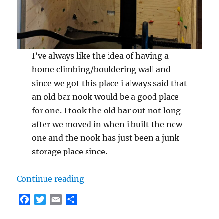
I’ve always like the idea of having a
home climbing/bouldering wall and
since we got this place i always said that
an old bar nook would be a good place
for one. I took the old bar out not long
after we moved in when i built the new
one and the nook has just been a junk
storage place since.
“Building Home Climbing Wall”
Continue reading
F
T
E
S
a
w
m
h