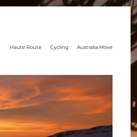
Haute Route
Cycling
Australia Move