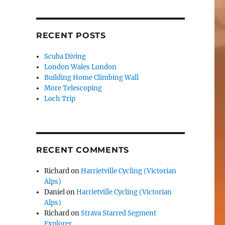
RECENT POSTS
Scuba Diving
London Wales London
Building Home Climbing Wall
More Telescoping
Loch Trip
RECENT COMMENTS
Richard
on
Harrietville Cycling (Victorian
Alps)
Daniel
on
Harrietville Cycling (Victorian
Alps)
Richard
on
Strava Starred Segment
Explorer