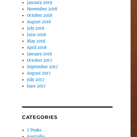
January 2019
November 2018
October 2018
August 2018
July 2018
June 2018
May 2018
April 2018
January 2018
October 2017
September 2017
August 2017
July 2017
June 2017
CATEGORIES
7 Peaks
Australia