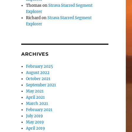
Thomas
on
Strava Starred Segment
Explorer
Richard
on
Strava Starred Segment
Explorer
ARCHIVES
February 2025
August 2022
October 2021
September 2021
May 2021
April 2021
March 2021
February 2021
July 2019
May 2019
April 2019