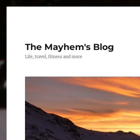
The Mayhem's Blog
Life, travel, fitness and more