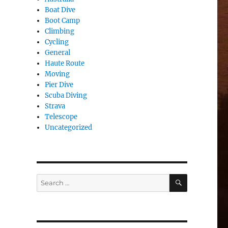
Boat Dive
Boot Camp
Climbing
Cycling
General
Haute Route
Moving
Pier Dive
Scuba Diving
Strava
Telescope
Uncategorized
SEARCH
Search
for: