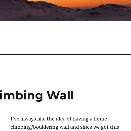
limbing Wall
I’ve always like the idea of having a home
climbing/bouldering wall and since we got this