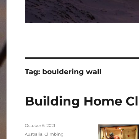
Tag:
bouldering wall
Building Home C
Posted
October 6, 2021
on
Categories
Australia
,
Climbing