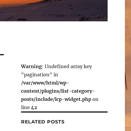
Warning
: Undefined array key
"pagination" in
/var/www/html/wp-
content/plugins/list-category-
posts/include/lcp-widget.php
on
line
42
RELATED POSTS