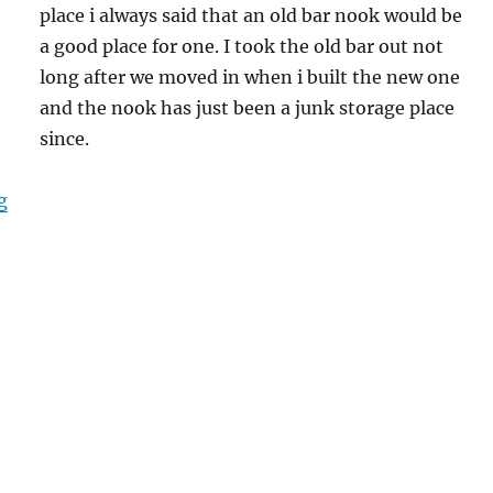
place i always said that an old bar nook would be
a good place for one. I took the old bar out not
long after we moved in when i built the new one
and the nook has just been a junk storage place
since.
“Building Home Climbing Wall”
g
S
h
a
e