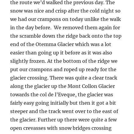
the route we’d walked the previous day. The
snow was nice and crisp after the cold night so
we had our crampons on today unlike the walk
in the day before. We removed them again for
the scramble down the ridge back onto the top
end of the Otemma Glacier which was a lot
easier than going up it before as it was also
slightly frozen. At the bottom of the ridge we
put our crampons and roped up ready for the
glacier crossing. There was quite a clear track
along the glacier up the Mont Collon Glacier
towards the col de l’Eveque, the glacier was
fairly easy going initially but then it got a bit
steeper and the track went over to the east of
the glacier. Further up there were quite a few
open crevasses with snow bridges crossing