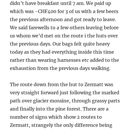
didn’t have breakfast until 7 am. We paid up
which was ~CHF400 for 3 of us with a few beers
the previous afternoon and got ready to leave.
We said farewells to a few others leaving before
us whom we’d met on the route i the huts over
the previous days. Our bags felt quite heavy
today as they had everything inside this time
rather than wearing harnesses etc added to the
exhaustion from the previous days walking.
The route down from the hut to Zermatt was
very straight forward just following the marked
path over glacier moraine, through grassy parts
and finally into the pine forest. There are a
number of signs which show 2 routes to
Zermatt, strangely the only difference being