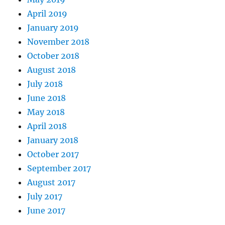
April 2019
January 2019
November 2018
October 2018
August 2018
July 2018
June 2018
May 2018
April 2018
January 2018
October 2017
September 2017
August 2017
July 2017
June 2017