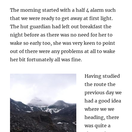
to
Vignettes
The morning started with a half 4 alarm such
Hut
that we were ready to get away at first light.
The hut guardian had left out breakfast the
night before as there was no need for her to
wake so early too, she was very keen to point
out of there were any problems at all to wake
her bit fortunately all was fine.
Having studied
the route the
previous day we
had a good idea
where we we
heading, there
was quite a