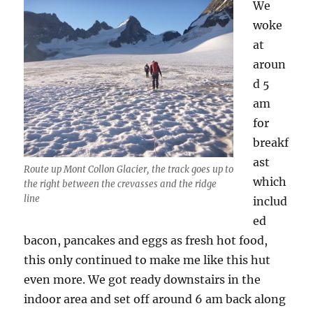
Schönbiel
We
Hut
woke
at
aroun
d 5
am
for
breakf
ast
Route up Mont Collon Glacier, the track goes up to
which
the right between the crevasses and the ridge
line
includ
ed
bacon, pancakes and eggs as fresh hot food,
this only continued to make me like this hut
even more. We got ready downstairs in the
indoor area and set off around 6 am back along