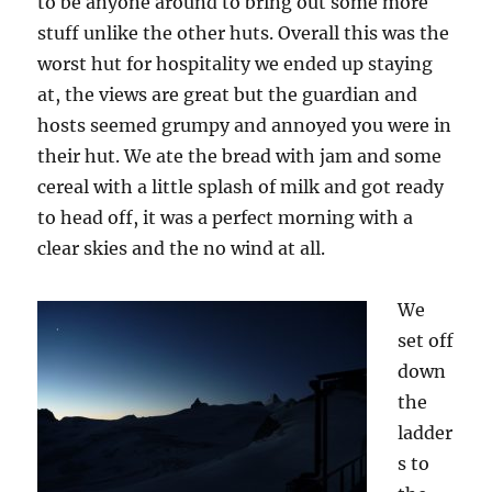
to be anyone around to bring out some more
stuff unlike the other huts. Overall this was the
worst hut for hospitality we ended up staying
at, the views are great but the guardian and
hosts seemed grumpy and annoyed you were in
their hut. We ate the bread with jam and some
cereal with a little splash of milk and got ready
to head off, it was a perfect morning with a
clear skies and the no wind at all.
We
set off
down
the
ladder
s to