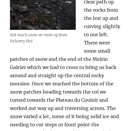
clear path up
the rocks from
the hut up and
curving slightly
to our left.
Not much snow on route up from
Valsorey Hut
There were
some small
patches of snow and the end of the Meitin
Galcier which we had to cross to bring us back
around and straight up the central rocky
moraine. Once we reached the bottom of the
snow patches heading towards the col we
turned towards the Plateau du Couloir and
worked out way up and traversing across. The
snow varied a lot, some of it being solid ice and
needing to cut steps or front point the