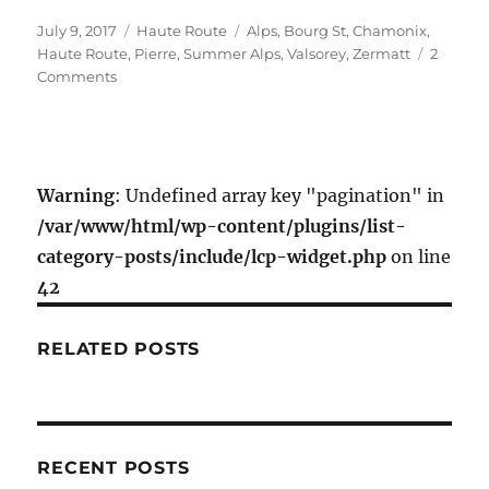
c
i
a
a
Posted
Categories
Tags
July 9, 2017
Haute Route
Alps
,
Bourg St
,
Chamonix
,
e
t
i
r
on
Haute Route
,
Pierre
,
Summer Alps
,
Valsorey
,
Zermatt
2
b
t
l
e
on
Comments
o
e
Classic
Haute
o
r
Route
k
Day
1
Warning
: Undefined array key "pagination" in
–
/var/www/html/wp-content/plugins/list-
Bourg
category-posts/include/lcp-widget.php
on line
St.
Pierre
42
to
Valsorey
RELATED POSTS
Hut
RECENT POSTS