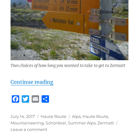
Two choices of how long you wanted to take to get to Zermatt
“Classic Haute Route Day 6 – Schö
Continue reading
F
T
E
S
a
w
m
h
c
i
a
a
Posted
Categories
Tags
July 14, 2017
Haute Route
Alps
,
Haute Route
,
e
t
i
r
on
Mountaineering
,
Schönbiel
,
Summer Alps
,
Zermatt
b
t
l
e
on
Leave a comment
o
e
Classic