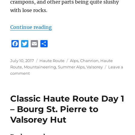
crampons, and other parts being quite slushy
with lose rocks.
“Classic Haute Route Day 2 – Vals
Continue reading
F
T
E
S
a
w
m
h
c
i
a
a
Posted
Categories
Tags
July 10, 2017
Haute Route
Alps
,
Chanrion
,
Haute
e
t
i
r
on
Route
,
Mountaineering
,
Summer Alps
,
Valsorey
Leave a
b
t
l
e
on
comment
o
e
Classic
Haute
o
r
Route
k
Classic Haute Route Day 1
Day
2
– Bourg St. Pierre to
–
Valsorey Hut
Valsorey
Hut
to