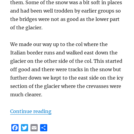
them. Some of the snow was a bit soft in places
and had been well trodden by earlier groups so
the bridges were not as good as the lower part
of the glacier.
We made our way up to the col where the
Italian border runs and walked east down the
glacier on the other side of the col. This started
off good and there were tracks in the snow but
further down we kept to the east side on the icy
section of the glacier where the crevasses were
much clearer.
“Classic Haute Route Day 4 – Vign
Continue reading
F
T
E
S