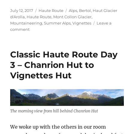
a
w
m
h
c
i
a
a
Posted
Categories
Tags
July 12, 2017
Haute Route
Alps
,
Bertol
,
Haut Glacier
e
t
i
r
on
d'Arolla
,
Haute Route
,
Mont Collon Glacier
,
b
t
l
e
Mountaineering
,
Summer Alps
,
Vignettes
Leave a
o
e
on
comment
Classic
o
r
Haute
k
Route
Classic Haute Route Day
Day
4
3 – Chanrion Hut to
–
Vignettes Hut
Vignettes
Hut
to
Bertol
Hut
The morning view from hill behind Chanrion Hut
We woke up with the others in our room