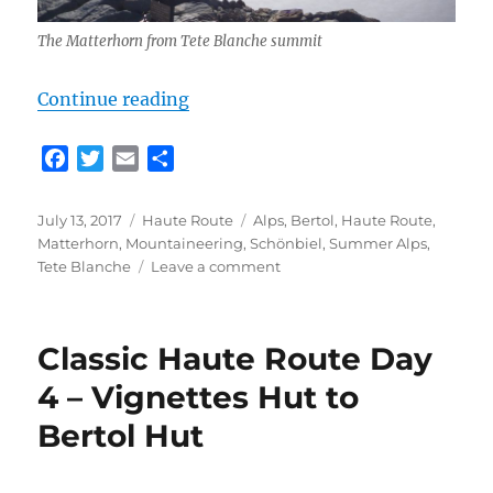
The Matterhorn from Tete Blanche summit
“Classic Haute Route Day 5 – Bert
Continue reading
F
T
E
S
a
w
m
h
c
i
a
a
Posted
Categories
Tags
July 13, 2017
Haute Route
Alps
,
Bertol
,
Haute Route
,
e
t
i
r
on
Matterhorn
,
Mountaineering
,
Schönbiel
,
Summer Alps
,
b
t
l
e
on
Tete Blanche
Leave a comment
o
e
Classic
Haute
o
r
Route
k
Classic Haute Route Day
Day
5
4 – Vignettes Hut to
–
Bertol Hut
Bertol
Hut
to