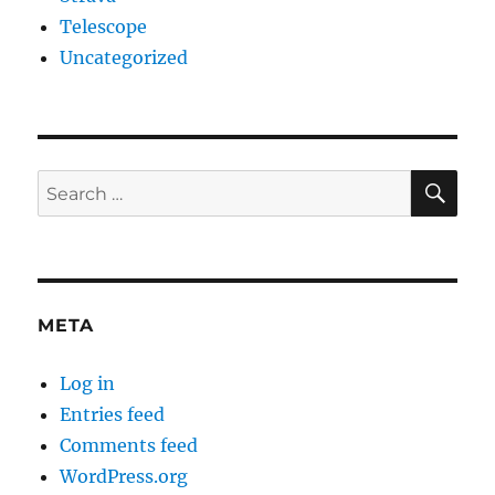
Telescope
Uncategorized
SE
Search
for:
META
Log in
Entries feed
Comments feed
WordPress.org