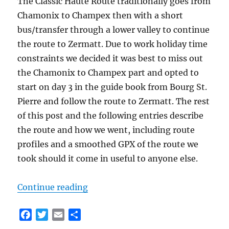
The Classic Haute Route traditionally goes from
Chamonix to Champex then with a short
bus/transfer through a lower valley to continue
the route to Zermatt. Due to work holiday time
constraints we decided it was best to miss out
the Chamonix to Champex part and opted to
start on day 3 in the guide book from Bourg St.
Pierre and follow the route to Zermatt. The rest
of this post and the following entries describe
the route and how we went, including route
profiles and a smoothed GPX of the route we
took should it come in useful to anyone else.
“Classic Haute Route Day 1 – Bourg
Continue reading
F
T
E
S
a
w
m
h