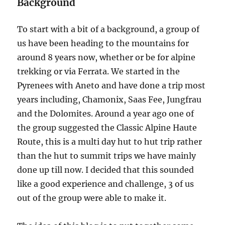
Background
Chanrion
Hut
To start with a bit of a background, a group of
us have been heading to the mountains for
around 8 years now, whether or be for alpine
trekking or via Ferrata. We started in the
Pyrenees with Aneto and have done a trip most
years including, Chamonix, Saas Fee, Jungfrau
and the Dolomites. Around a year ago one of
the group suggested the Classic Alpine Haute
Route, this is a multi day hut to hut trip rather
than the hut to summit trips we have mainly
done up till now. I decided that this sounded
like a good experience and challenge, 3 of us
out of the group were able to make it.