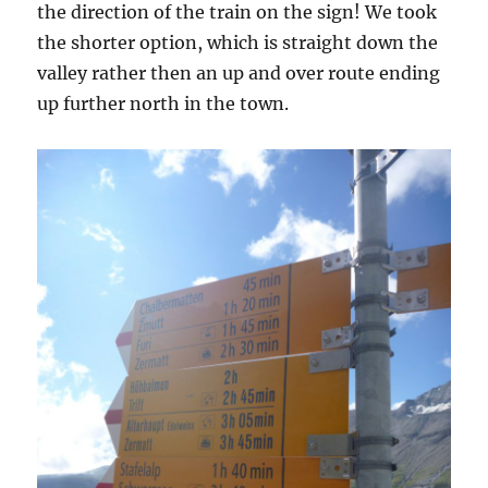
the direction of the train on the sign! We took
the shorter option, which is straight down the
valley rather then an up and over route ending
up further north in the town.