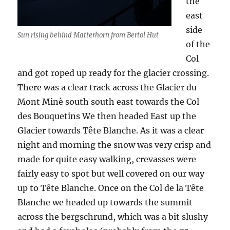
the
east
side
Sun rising behind Matterhorn from Bertol Hut
of the
Col
and got roped up ready for the glacier crossing.
There was a clear track across the Glacier du
Mont Minè south south east towards the Col
des Bouquetins We then headed East up the
Glacier towards Tête Blanche. As it was a clear
night and morning the snow was very crisp and
made for quite easy walking, crevasses were
fairly easy to spot but well covered on our way
up to Tête Blanche. Once on the Col de la Tête
Blanche we headed up towards the summit
across the bergschrund, which was a bit slushy