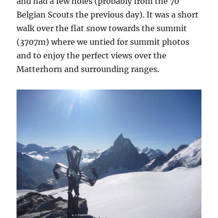
and had a few holes (probably from the 70
Belgian Scouts the previous day). It was a short
walk over the flat snow towards the summit
(3707m) where we untied for summit photos
and to enjoy the perfect views over the
Matterhorn and surrounding ranges.