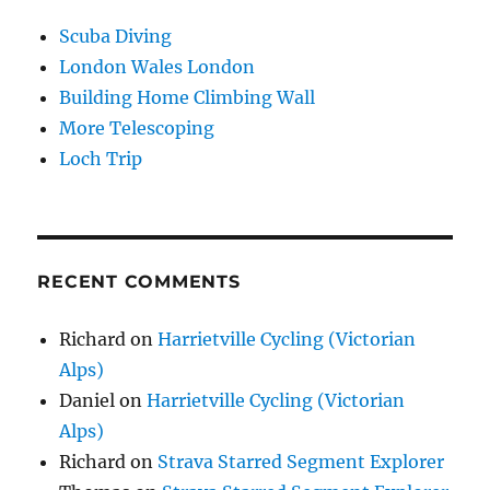
Scuba Diving
London Wales London
Building Home Climbing Wall
More Telescoping
Loch Trip
RECENT COMMENTS
Richard
on
Harrietville Cycling (Victorian
Alps)
Daniel
on
Harrietville Cycling (Victorian
Alps)
Richard
on
Strava Starred Segment Explorer