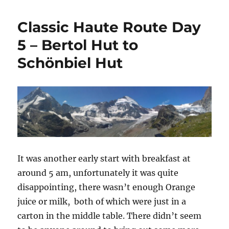
Haute
o
r
Route
k
Classic Haute Route Day
Day
6
5 – Bertol Hut to
–
Schönbiel Hut
Schönbiel
Hut
to
Zermatt
It was another early start with breakfast at
around 5 am, unfortunately it was quite
disappointing, there wasn’t enough Orange
juice or milk, both of which were just in a
carton in the middle table. There didn’t seem