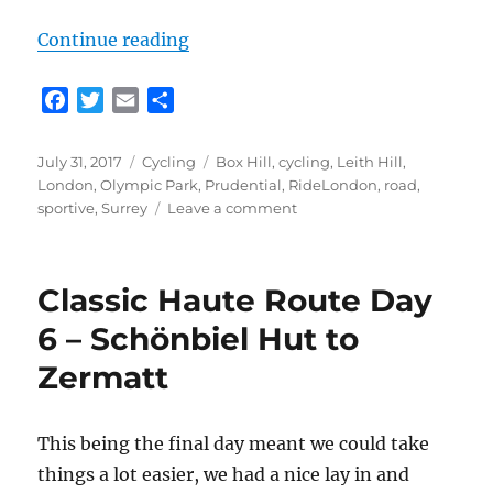
“RideLondon 2017”
Continue reading
F
T
E
S
a
w
m
h
c
i
a
a
Posted
Categories
Tags
July 31, 2017
Cycling
Box Hill
,
cycling
,
Leith Hill
,
e
t
i
r
on
London
,
Olympic Park
,
Prudential
,
RideLondon
,
road
,
b
t
l
e
on
sportive
,
Surrey
Leave a comment
o
e
RideLondon
2017
o
r
k
Classic Haute Route Day
6 – Schönbiel Hut to
Zermatt
This being the final day meant we could take
things a lot easier, we had a nice lay in and