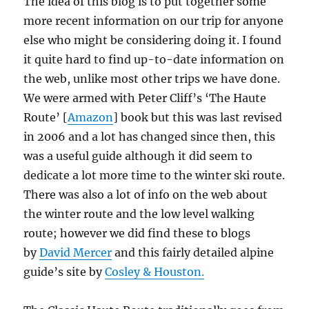
The idea of this blog is to put together some
more recent information on our trip for anyone
else who might be considering doing it. I found
it quite hard to find up-to-date information on
the web, unlike most other trips we have done.
We were armed with Peter Cliff’s ‘The Haute
Route’ [
Amazon
] book but this was last revised
in 2006 and a lot has changed since then, this
was a useful guide although it did seem to
dedicate a lot more time to the winter ski route.
There was also a lot of info on the web about
the winter route and the low level walking
route; however we did find these to blogs
by
David Mercer
and this fairly detailed alpine
guide’s site by
Cosley & Houston.