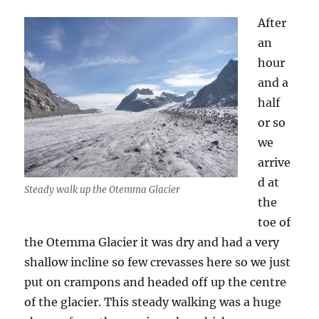
After
an
hour
and a
half
or so
we
arrive
d at
Steady walk up the Otemma Glacier
the
toe of
the Otemma Glacier it was dry and had a very
shallow incline so few crevasses here so we just
put on crampons and headed off up the centre
of the glacier. This steady walking was a huge