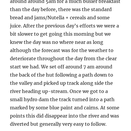
around around 5am for a much busier breakfast
than the day before, there was the standard
bread and jams/Nutella + cereals and some
juice. After the previous day’s efforts we were a
bit slower to get going this morning but we
knew the day was no where near as long
although the forecast was for the weather to
deteriorate throughout the day from the clear
start we had. We set off around 7 am around
the back of the hut following a path down to
the valley and picked up track along side the
river heading up-stream. Once we got to a
small hydro dam the track turned into a path
marked by some blue paint and cairns. At some
points this did disappear into the river and was
diverted but generally very easy to follow.