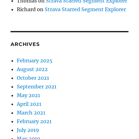
Thomas
on
Strava Starred Segment Explorer
Richard
on
Strava Starred Segment Explorer
ARCHIVES
February 2025
August 2022
October 2021
September 2021
May 2021
April 2021
March 2021
February 2021
July 2019
May 2019