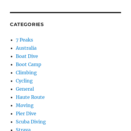
CATEGORIES
7 Peaks
Australia
Boat Dive
Boot Camp
Climbing
Cycling
General
Haute Route
Moving
Pier Dive
Scuba Diving
Strava