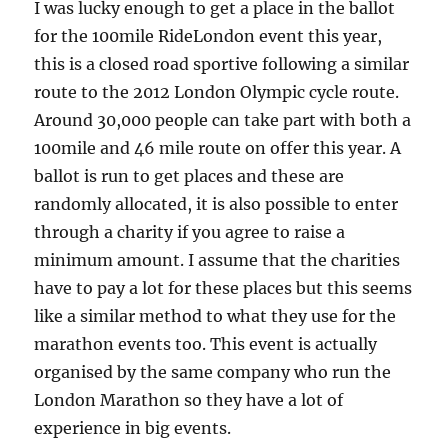
I was lucky enough to get a place in the ballot
for the 100mile RideLondon event this year,
this is a closed road sportive following a similar
route to the 2012 London Olympic cycle route.
Around 30,000 people can take part with both a
100mile and 46 mile route on offer this year. A
ballot is run to get places and these are
randomly allocated, it is also possible to enter
through a charity if you agree to raise a
minimum amount. I assume that the charities
have to pay a lot for these places but this seems
like a similar method to what they use for the
marathon events too. This event is actually
organised by the same company who run the
London Marathon so they have a lot of
experience in big events.