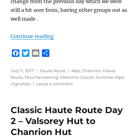
change from the previous day which we were
still a bit sore from, having other groups out as
well made .
“Classic Haute Route Day 3 – Chan
Continue reading
F
T
E
S
a
w
m
h
c
i
a
a
Posted
Categories
Tags
July 11, 2017
Haute Route
Alps
,
Chanrion
,
Haute
e
t
i
r
on
Route
,
Mountaineering
,
Otemma Glacier
,
Summer Alps
,
b
t
l
e
on
Vignettes
Leave a comment
o
e
Classic
Haute
o
r
Route
k
Classic Haute Route Day
Day
3
2 – Valsorey Hut to
–
Chanrion Hut
Chanrion
Hut