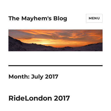
The Mayhem's Blog
MENU
Month:
July 2017
RideLondon 2017