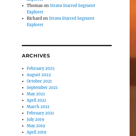
Thomas
on
Strava Starred Segment
Explorer
Richard
on
Strava Starred Segment
Explorer
ARCHIVES
February 2025
August 2022
October 2021
September 2021
May 2021
April 2021
March 2021
February 2021
July 2019
May 2019
April 2019