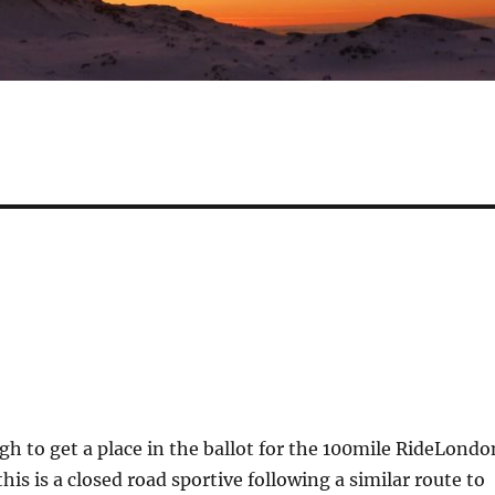
gh to get a place in the ballot for the 100mile RideLondo
this is a closed road sportive following a similar route to