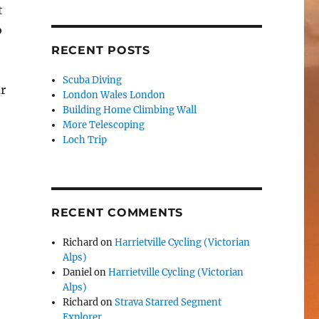
t
o
RECENT POSTS
Scuba Diving
ar
London Wales London
Building Home Climbing Wall
More Telescoping
Loch Trip
RECENT COMMENTS
Richard
on
Harrietville Cycling (Victorian
Alps)
Daniel
on
Harrietville Cycling (Victorian
Alps)
Richard
on
Strava Starred Segment
Explorer