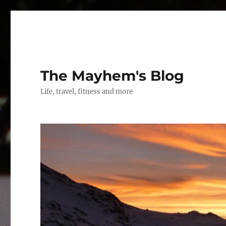
The Mayhem's Blog
Life, travel, fitness and more