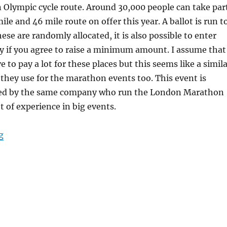
 Olympic cycle route. Around 30,000 people can take par
le and 46 mile route on offer this year. A ballot is run t
ese are randomly allocated, it is also possible to enter
y if you agree to raise a minimum amount. I assume that
e to pay a lot for these places but this seems like a simil
hey use for the marathon events too. This event is
sed by the same company who run the London Marathon
t of experience in big events.
“RideLondon 2017”
g
S
h
a
e