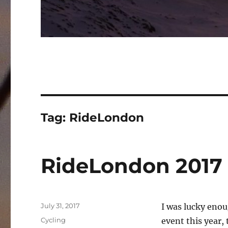
Tag:
RideLondon
RideLondon 2017
Posted
July 31, 2017
I was lucky enou
on
Categories
Cycling
event this year, 