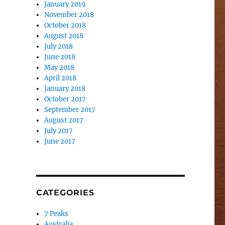
January 2019
November 2018
October 2018
August 2018
July 2018
June 2018
May 2018
April 2018
January 2018
October 2017
September 2017
August 2017
July 2017
June 2017
CATEGORIES
7 Peaks
Australia