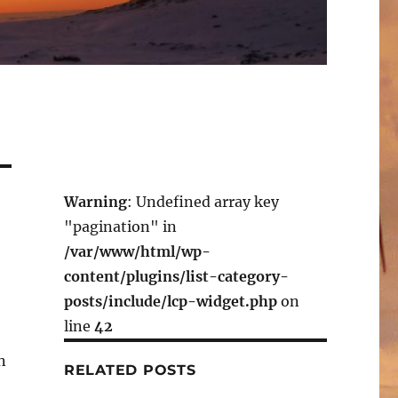
Warning
: Undefined array key
"pagination" in
/var/www/html/wp-
content/plugins/list-category-
posts/include/lcp-widget.php
on
line
42
n
RELATED POSTS