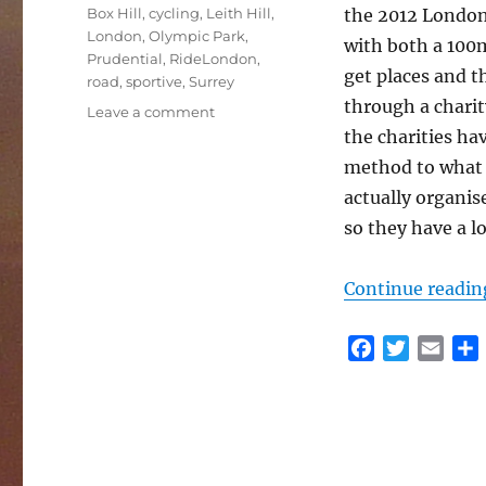
Tags
Box Hill
,
cycling
,
Leith Hill
,
the 2012 London
London
,
Olympic Park
,
with both a 100mi
Prudential
,
RideLondon
,
get places and th
road
,
sportive
,
Surrey
through a charit
on
Leave a comment
RideLondon
the charities hav
2017
method to what t
actually organi
so they have a lo
Continue readin
F
T
E
a
w
m
c
i
a
e
t
i
r
b
t
l
o
e