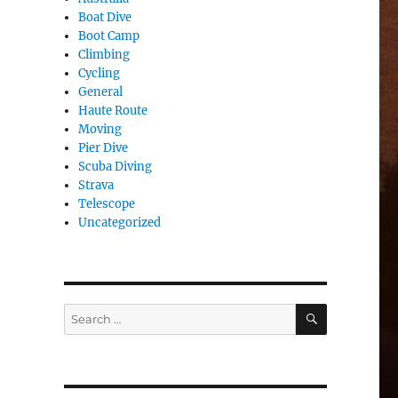
Boat Dive
Boot Camp
Climbing
Cycling
General
Haute Route
Moving
Pier Dive
Scuba Diving
Strava
Telescope
Uncategorized
SEARCH
Search
for: