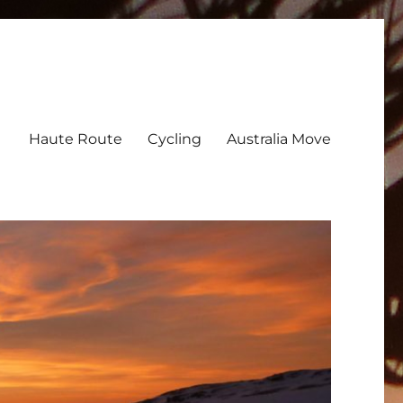
Haute Route
Cycling
Australia Move