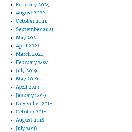
February 2025
August 2022
October 2021
September 2021
May 2021
April 2021
March 2021
February 2021
July 2019
May 2019
April 2019
January 2019
November 2018
October 2018
August 2018
July 2018