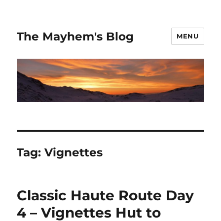
The Mayhem's Blog
MENU
Tag:
Vignettes
Classic Haute Route Day
4 – Vignettes Hut to