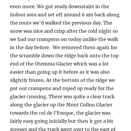
even more. We got ready downstairs in the
indoor area and set off around 6 am back along
the route we’d walked the previous day. The
snow was nice and crisp after the cold night so
we had our crampons on today unlike the walk
in the day before. We removed them again for
the scramble down the ridge back onto the top
end of the Otemma Glacier which was a lot
easier than going up it before as it was also
slightly frozen. At the bottom of the ridge we
put our crampons and roped up ready for the
glacier crossing. There was quite a clear track
along the glacier up the Mont Collon Glacier
towards the col de l’Eveque, the glacier was
fairly easy going initially but then it got a bit
steeper and the track went over to the east of