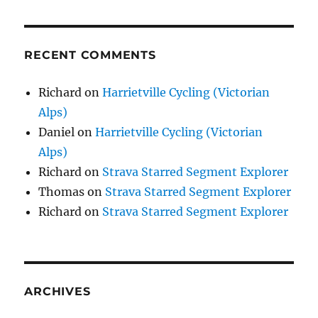
RECENT COMMENTS
Richard
on
Harrietville Cycling (Victorian
Alps)
Daniel
on
Harrietville Cycling (Victorian
Alps)
Richard
on
Strava Starred Segment Explorer
Thomas
on
Strava Starred Segment Explorer
Richard
on
Strava Starred Segment Explorer
ARCHIVES