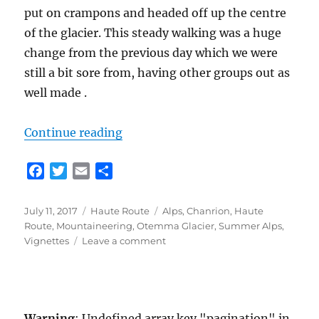
put on crampons and headed off up the centre
of the glacier. This steady walking was a huge
change from the previous day which we were
still a bit sore from, having other groups out as
well made .
“Classic Haute Route Day 3 – Chan
Continue reading
F
T
E
S
a
w
m
h
c
i
a
a
Posted
Categories
Tags
July 11, 2017
Haute Route
Alps
,
Chanrion
,
Haute
e
t
i
r
on
Route
,
Mountaineering
,
Otemma Glacier
,
Summer Alps
,
b
t
l
e
on
Vignettes
Leave a comment
o
e
Classic
Haute
o
r
Route
k
Day
3
Warning
: Undefined array key "pagination" in