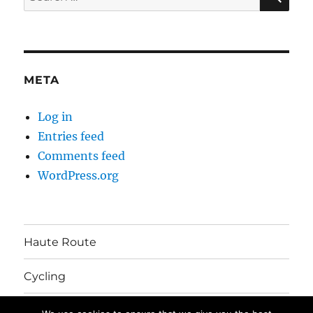
for:
META
Log in
Entries feed
Comments feed
WordPress.org
Haute Route
Cycling
Australia Move