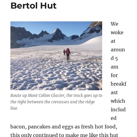
Bertol Hut
We
woke
at
aroun
d 5
am
for
breakf
ast
Route up Mont Collon Glacier, the track goes up to
which
the right between the crevasses and the ridge
line
includ
ed
bacon, pancakes and eggs as fresh hot food,
this only continued to make me like this hut