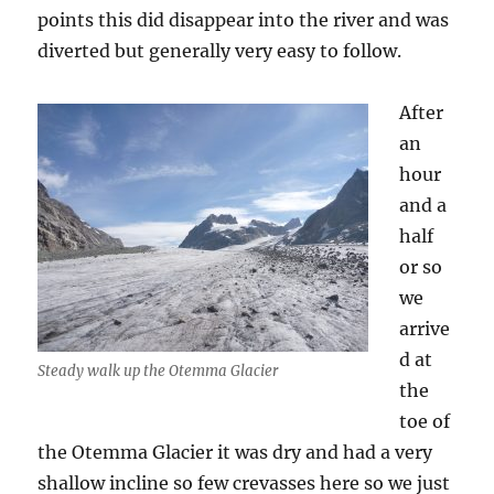
points this did disappear into the river and was
diverted but generally very easy to follow.
After
an
hour
and a
half
or so
we
arrive
d at
Steady walk up the Otemma Glacier
the
toe of
the Otemma Glacier it was dry and had a very
shallow incline so few crevasses here so we just