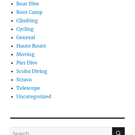
Boat Dive
Boot Camp
Climbing
Cycling
General
Haute Route
Moving
Pier Dive
Scuba Diving
Strava
Telescope
Uncategorized
SE
Search