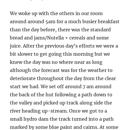
We woke up with the others in our room
around around 5am for a much busier breakfast
than the day before, there was the standard
bread and jams/Nutella + cereals and some
juice. After the previous day’s efforts we were a
bit slower to get going this morning but we
knew the day was no where near as long
although the forecast was for the weather to
deteriorate throughout the day from the clear
start we had. We set off around 7 am around
the back of the hut following a path down to
the valley and picked up track along side the
river heading up-stream. Once we got to a
small hydro dam the track turned into a path
marked by some blue paint and cairns. At some