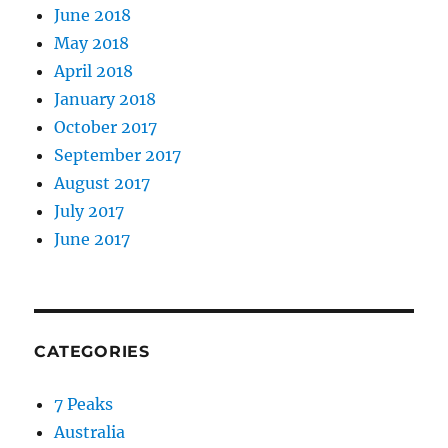
June 2018
May 2018
April 2018
January 2018
October 2017
September 2017
August 2017
July 2017
June 2017
CATEGORIES
7 Peaks
Australia