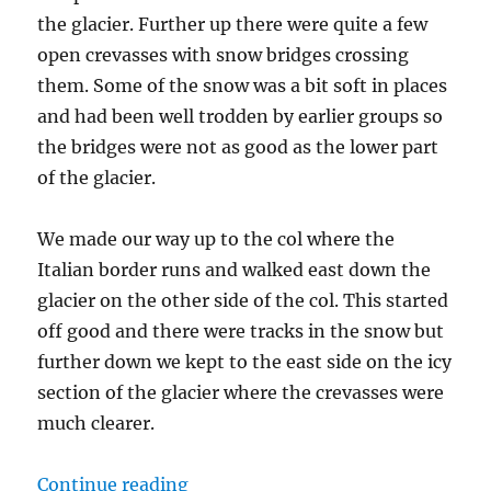
the glacier. Further up there were quite a few
open crevasses with snow bridges crossing
them. Some of the snow was a bit soft in places
and had been well trodden by earlier groups so
the bridges were not as good as the lower part
of the glacier.
We made our way up to the col where the
Italian border runs and walked east down the
glacier on the other side of the col. This started
off good and there were tracks in the snow but
further down we kept to the east side on the icy
section of the glacier where the crevasses were
much clearer.
“Classic Haute Route Day 4 – Vign
Continue reading