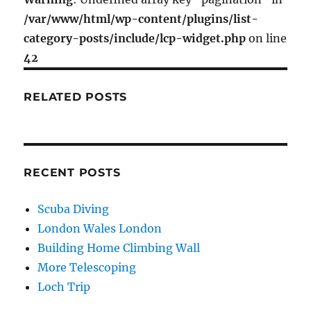
–
/var/www/html/wp-content/plugins/list-
Chanrion
category-posts/include/lcp-widget.php
on line
Hut
to
42
Vignettes
Hut
RELATED POSTS
RECENT POSTS
Scuba Diving
London Wales London
Building Home Climbing Wall
More Telescoping
Loch Trip