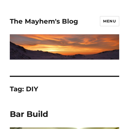
The Mayhem's Blog
MENU
Tag:
DIY
Bar Build