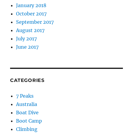
January 2018
October 2017
September 2017
August 2017
July 2017
June 2017
CATEGORIES
7 Peaks
Australia
Boat Dive
Boot Camp
Climbing