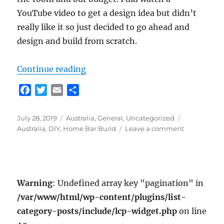
YouTube video to get a design idea but didn’t
really like it so just decided to go ahead and
design and build from scratch.
“Bar Build”
Continue reading
F
T
E
S
a
w
m
h
c
i
a
a
Posted
Categories
Tags
July 28, 2019
Australia
,
General
,
Uncategorized
e
t
i
r
on
on
Australia
,
DIY
,
Home Bar Build
Leave a comment
b
t
l
e
Bar
o
e
Build
o
r
k
Warning
: Undefined array key "pagination" in
/var/www/html/wp-content/plugins/list-
category-posts/include/lcp-widget.php
on line