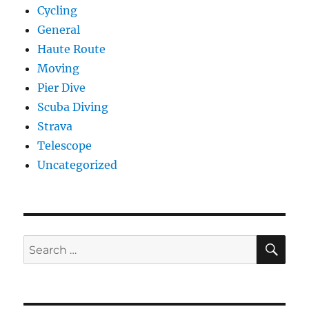
Cycling
General
Haute Route
Moving
Pier Dive
Scuba Diving
Strava
Telescope
Uncategorized
SE
Search
for: