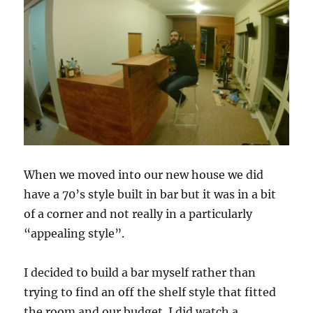
When we moved into our new house we did
have a 70’s style built in bar but it was in a bit
of a corner and not really in a particularly
“appealing style”.
I decided to build a bar myself rather than
trying to find an off the shelf style that fitted
the room and our budget. I did watch a