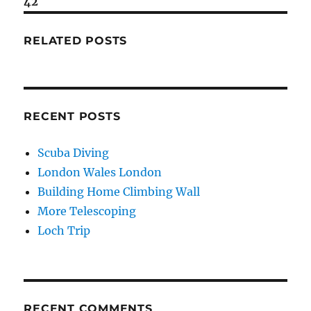
42
RELATED POSTS
RECENT POSTS
Scuba Diving
London Wales London
Building Home Climbing Wall
More Telescoping
Loch Trip
RECENT COMMENTS