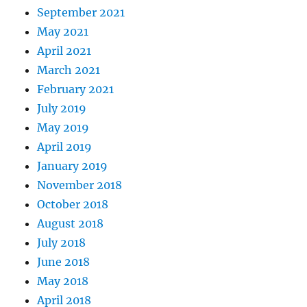
September 2021
May 2021
April 2021
March 2021
February 2021
July 2019
May 2019
April 2019
January 2019
November 2018
October 2018
August 2018
July 2018
June 2018
May 2018
April 2018