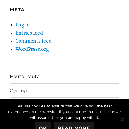
META
Log in
Entries feed
Comments feed
WordPress.org
Haute Route
Cycling
Australia Move
We use cookies to ensure that we give you the best
experience on our website. If you continue to use this site we
will assume that you are happy with it.
The Mayhem's Blog
Privacy Policy
Proudly powered by
OK
READ MORE
WordPress