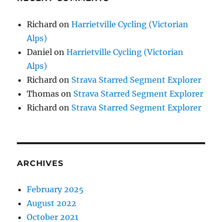
Richard
on
Harrietville Cycling (Victorian
Alps)
Daniel
on
Harrietville Cycling (Victorian
Alps)
Richard
on
Strava Starred Segment Explorer
Thomas
on
Strava Starred Segment Explorer
Richard
on
Strava Starred Segment Explorer
ARCHIVES
February 2025
August 2022
October 2021