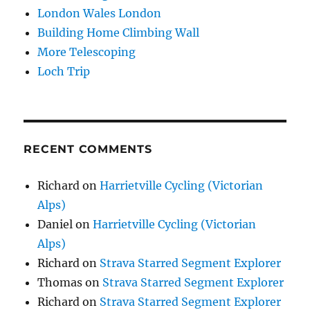
London Wales London
Building Home Climbing Wall
More Telescoping
Loch Trip
RECENT COMMENTS
Richard
on
Harrietville Cycling (Victorian
Alps)
Daniel
on
Harrietville Cycling (Victorian
Alps)
Richard
on
Strava Starred Segment Explorer
Thomas
on
Strava Starred Segment Explorer
Richard
on
Strava Starred Segment Explorer