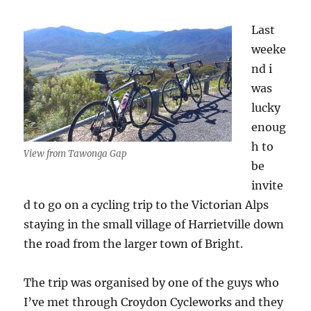
Last
weeke
nd i
was
lucky
enoug
h to
View from Tawonga Gap
be
invite
d to go on a cycling trip to the Victorian Alps
staying in the small village of Harrietville down
the road from the larger town of Bright.
The trip was organised by one of the guys who
I’ve met through Croydon Cycleworks and they