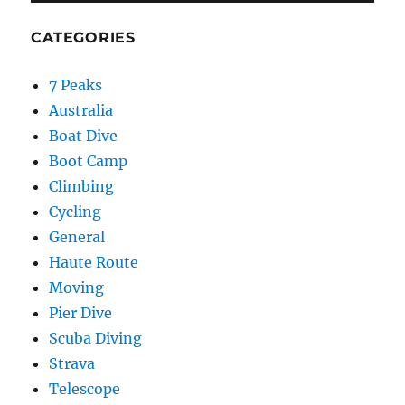
CATEGORIES
7 Peaks
Australia
Boat Dive
Boot Camp
Climbing
Cycling
General
Haute Route
Moving
Pier Dive
Scuba Diving
Strava
Telescope