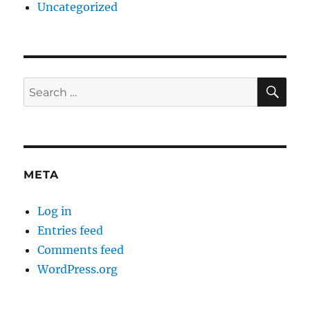
Uncategorized
SE
Search
for:
META
Log in
Entries feed
Comments feed
WordPress.org