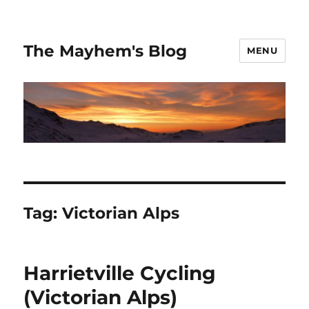
The Mayhem's Blog
MENU
Tag:
Victorian Alps
Harrietville Cycling
(Victorian Alps)