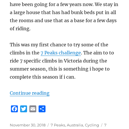
have been going for a few years now. We stay in
a large house that has had bunk beds put in all
the rooms and use that as a base for a few days
of riding.
This was my first chance to try some of the
climbs in the
7 Peaks challenge
. The aim to to
ride 7 specific climbs in Victoria during the
summer season, this is something i hope to
complete this season if i can.
“Harrietville Cycling (Victorian Al
Continue reading
F
T
E
S
a
w
m
h
c
i
a
a
Posted
Categories
Tags
November 30, 2018
7 Peaks
,
Australia
,
Cycling
7