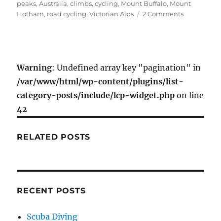
e
t
i
r
on
peaks
,
Australia
,
climbs
,
cycling
,
Mount Buffalo
,
Mount
b
t
l
e
on
Hotham
,
road cycling
,
Victorian Alps
2 Comments
o
e
Harrietville
Cycling
o
r
(Victorian
k
Alps)
Warning
: Undefined array key "pagination" in
/var/www/html/wp-content/plugins/list-
category-posts/include/lcp-widget.php
on line
42
RELATED POSTS
RECENT POSTS
Scuba Diving