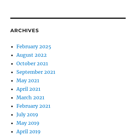
ARCHIVES
February 2025
August 2022
October 2021
September 2021
May 2021
April 2021
March 2021
February 2021
July 2019
May 2019
April 2019