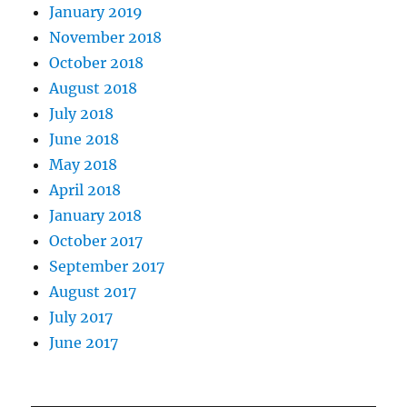
January 2019
November 2018
October 2018
August 2018
July 2018
June 2018
May 2018
April 2018
January 2018
October 2017
September 2017
August 2017
July 2017
June 2017