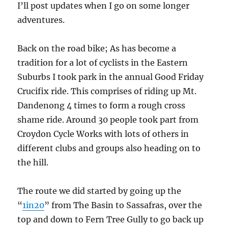
I’ll post updates when I go on some longer
adventures.
Back on the road bike; As has become a
tradition for a lot of cyclists in the Eastern
Suburbs I took park in the annual Good Friday
Crucifix ride. This comprises of riding up Mt.
Dandenong 4 times to form a rough cross
shame ride. Around 30 people took part from
Croydon Cycle Works with lots of others in
different clubs and groups also heading on to
the hill.
The route we did started by going up the
“
1in20
” from The Basin to Sassafras, over the
top and down to Fern Tree Gully to go back up