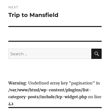
NEXT
Trip to Mansfield
Next
post:
SE
Search
for:
Warning
: Undefined array key "pagination" in
/var/www/html/wp-content/plugins/list-
category-posts/include/lcp-widget.php
on line
42