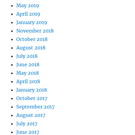
May 2019
April 2019
January 2019
November 2018
October 2018
August 2018
July 2018
June 2018
May 2018
April 2018
January 2018
October 2017
September 2017
August 2017
July 2017
June 2017