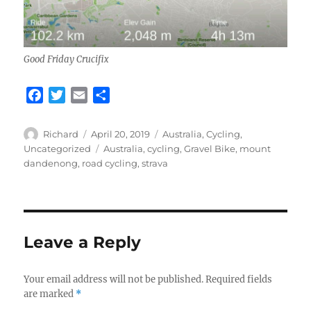
Good Friday Crucifix
F
T
E
S
a
w
m
h
c
i
a
a
Author
Posted
Categories
Richard
April 20, 2019
Australia
,
Cycling
,
e
t
i
r
on
Tags
Uncategorized
Australia
,
cycling
,
Gravel Bike
,
mount
b
t
l
e
dandenong
,
road cycling
,
strava
o
e
o
r
k
Leave a Reply
Your email address will not be published.
Required fields
are marked
*