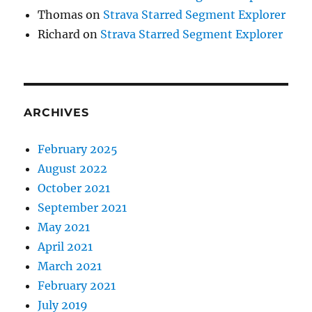
Thomas
on
Strava Starred Segment Explorer
Richard
on
Strava Starred Segment Explorer
ARCHIVES
February 2025
August 2022
October 2021
September 2021
May 2021
April 2021
March 2021
February 2021
July 2019