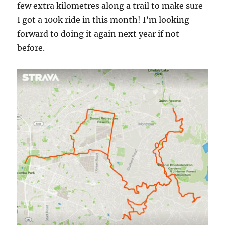
few extra kilometres along a trail to make sure
I got a 100k ride in this month! I’m looking
forward to doing it again next year if not
before.