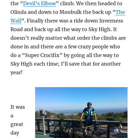
the “
Devil’s Elbow
” climb. We then headed to
Olinda and down to Monbulk the back up “
The
Wall
“. Finally there was a ride down Inverness
Road and back up all the way to Sky High. It
doesn’t really matter what order the climbs are
done in and there are a few crazy people who
do a “Super Crucifix” by going all the way to
Sky High each time; I’ll save that for another
year!
It was
a
great
day