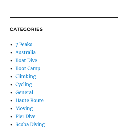
CATEGORIES
7 Peaks
Australia
Boat Dive
Boot Camp
Climbing
Cycling
General
Haute Route
Moving
Pier Dive
Scuba Diving