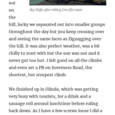
out
on
Sky High after riding Crucifix route
the
hill, lucky we separated out into smaller groups
throughout the day but you keep crossing over
and seeing the same faces as Zigzagging over
the hill. It was also perfect weather, was a bit
chilly to start with but the sun was out and it
never got too hot. I felt good on all the climbs
and even set a PB on Inverness Road, the
shortest, but steepest climb.
We finished up in Olinda, which was getting
very busy with tourists, for a drink and a
sausage roll around lunchtime before ruling
back down. As I have a few screws loose I did a