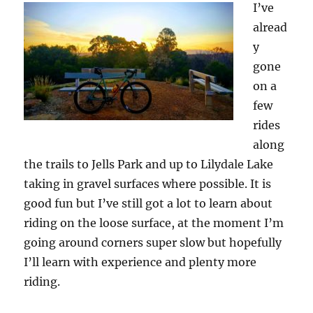
I’ve
alread
y
gone
on a
few
rides
along
the trails to Jells Park and up to Lilydale Lake
taking in gravel surfaces where possible. It is
good fun but I’ve still got a lot to learn about
riding on the loose surface, at the moment I’m
going around corners super slow but hopefully
I’ll learn with experience and plenty more
riding.