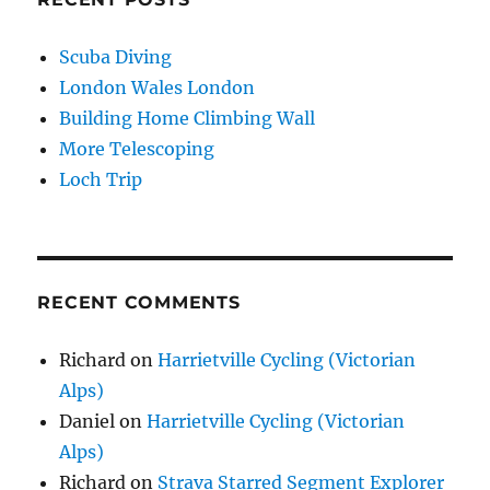
Scuba Diving
London Wales London
Building Home Climbing Wall
More Telescoping
Loch Trip
RECENT COMMENTS
Richard
on
Harrietville Cycling (Victorian
Alps)
Daniel
on
Harrietville Cycling (Victorian
Alps)
Richard
on
Strava Starred Segment Explorer