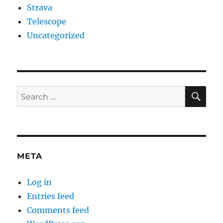
Strava
Telescope
Uncategorized
SE
Search
for:
META
Log in
Entries feed
Comments feed