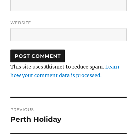
WEBSITE
This site uses Akismet to reduce spam.
Learn
how your comment data is processed.
Post
PREVIOUS
navigation
Perth Holiday
Previous
post: