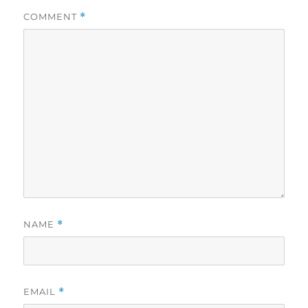
COMMENT
*
NAME
*
EMAIL
*