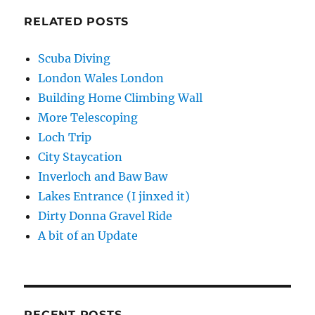
RELATED POSTS
Scuba Diving
London Wales London
Building Home Climbing Wall
More Telescoping
Loch Trip
City Staycation
Inverloch and Baw Baw
Lakes Entrance (I jinxed it)
Dirty Donna Gravel Ride
A bit of an Update
RECENT POSTS