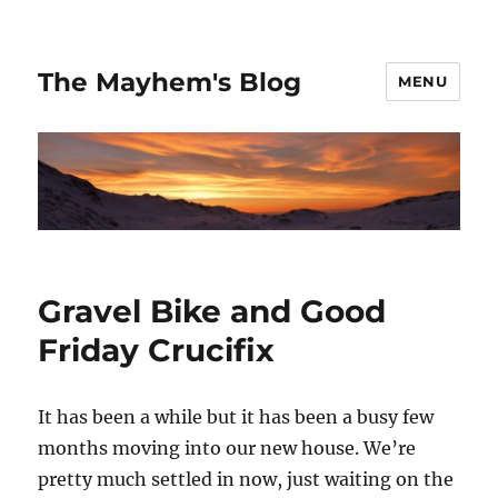
The Mayhem's Blog
MENU
Gravel Bike and Good
Friday Crucifix
It has been a while but it has been a busy few
months moving into our new house. We’re
pretty much settled in now, just waiting on the