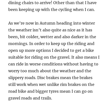
dining chairs to arrive! Other than that I have
been keeping up with the cycling when I can.
As we’re now in Autumn heading into winter
the weather isn’t also quite as nice as it has
been, bit colder, wetter and also darker in the
mornings. In order to keep up the riding and
open up more options I decided to get a bike
suitable for riding on the gravel. It also means I
can ride in worse conditions without having to
worry too much about the weather and the
slippery roads. Disc brakes mean the brakes
still work when wet unlike rim brakes on the
road bike and bigger tyres mean I can go on
gravel roads and trails.