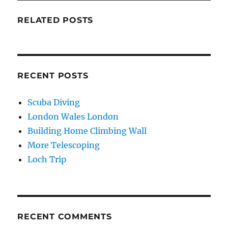
RELATED POSTS
RECENT POSTS
Scuba Diving
London Wales London
Building Home Climbing Wall
More Telescoping
Loch Trip
RECENT COMMENTS