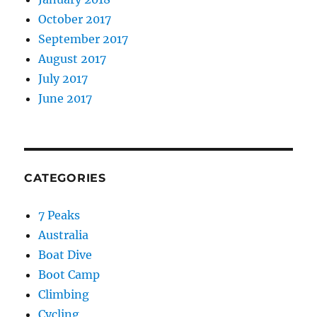
October 2017
September 2017
August 2017
July 2017
June 2017
CATEGORIES
7 Peaks
Australia
Boat Dive
Boot Camp
Climbing
Cycling