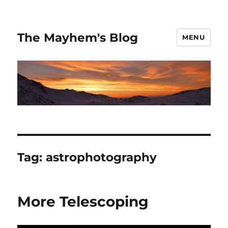
The Mayhem's Blog
MENU
Tag:
astrophotography
More Telescoping