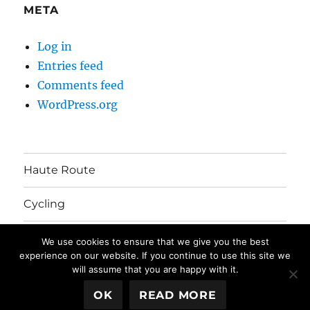
META
Log in
Entries feed
Comments feed
WordPress.org
Haute Route
Cycling
Australia Move
We use cookies to ensure that we give you the best
experience on our website. If you continue to use this site we
will assume that you are happy with it.
The Mayhem's Blog
Privacy Policy
Proudly powered by
OK
READ MORE
WordPress