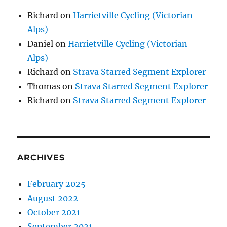
Richard
on
Harrietville Cycling (Victorian
Alps)
Daniel
on
Harrietville Cycling (Victorian
Alps)
Richard
on
Strava Starred Segment Explorer
Thomas
on
Strava Starred Segment Explorer
Richard
on
Strava Starred Segment Explorer
ARCHIVES
February 2025
August 2022
October 2021
September 2021