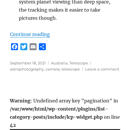
system planet viewing than deep space,
the tracking makes it easier to take
pictures though.
“More Telescoping”
Continue reading
F
T
E
S
a
w
m
h
c
i
a
a
Posted
Categories
Tags
September 18, 2021
Australia
,
Telescope
e
t
i
r
on
on
astrophotography
,
camera
,
telescope
Leave a comment
b
t
l
e
More
o
e
Teles
o
r
k
Warning
: Undefined array key "pagination" in
/var/www/html/wp-content/plugins/list-
category-posts/include/lcp-widget.php
on line
42