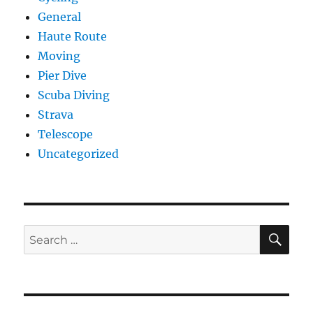
General
Haute Route
Moving
Pier Dive
Scuba Diving
Strava
Telescope
Uncategorized
SE
Search
for: