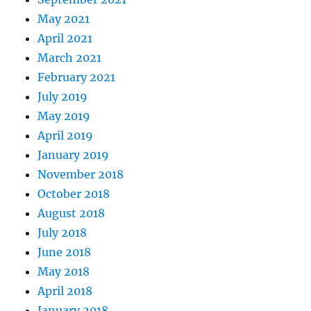
May 2021
April 2021
March 2021
February 2021
July 2019
May 2019
April 2019
January 2019
November 2018
October 2018
August 2018
July 2018
June 2018
May 2018
April 2018
January 2018