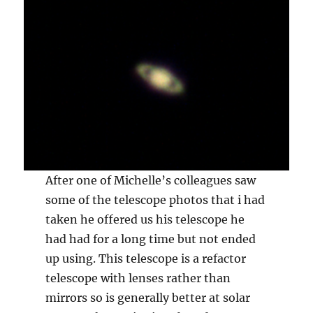
After one of Michelle’s colleagues saw
some of the telescope photos that i had
taken he offered us his telescope he
had had for a long time but not ended
up using. This telescope is a refactor
telescope with lenses rather than
mirrors so is generally better at solar